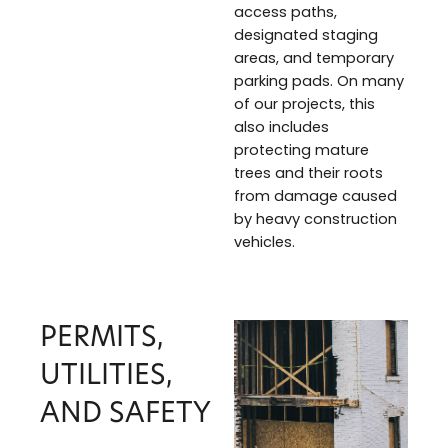
access paths,
designated staging
areas, and temporary
parking pads. On many
of our projects, this
also includes
protecting mature
trees and their roots
from damage caused
by heavy construction
vehicles.
PERMITS,
UTILITIES,
AND SAFETY