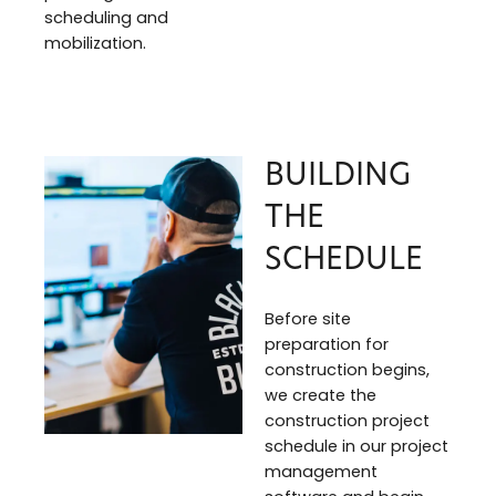
scheduling and
mobilization.
BUILDING
THE
SCHEDULE
Before site
preparation for
construction begins,
we create the
construction project
schedule in our project
management