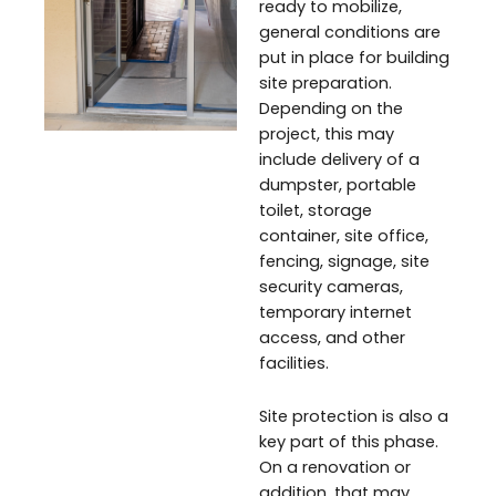
ready to mobilize,
general conditions are
put in place for building
site preparation.
Depending on the
project, this may
include delivery of a
dumpster, portable
toilet, storage
container, site office,
fencing, signage, site
security cameras,
temporary internet
access, and other
facilities.
Site protection is also a
key part of this phase.
On a renovation or
addition, that may