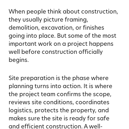
When people think about construction,
they usually picture framing,
demolition, excavation, or finishes
going into place. But some of the most
important work on a project happens
well before construction officially
begins.
Site preparation is the phase where
planning turns into action. It is where
the project team confirms the scope,
reviews site conditions, coordinates
logistics, protects the property, and
makes sure the site is ready for safe
and efficient construction. A well-