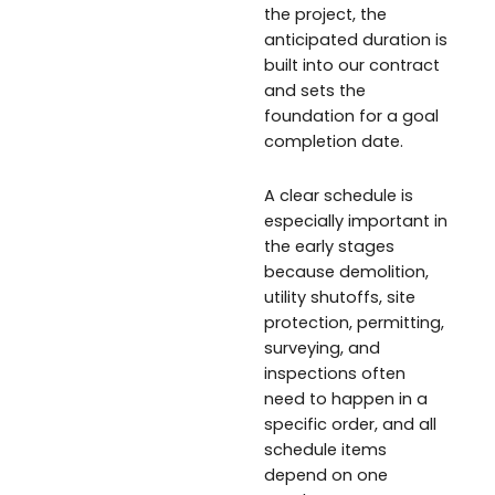
the project, the
anticipated duration is
built into our contract
and sets the
foundation for a goal
completion date.
A clear schedule is
especially important in
the early stages
because demolition,
utility shutoffs, site
protection, permitting,
surveying, and
inspections often
need to happen in a
specific order, and all
schedule items
depend on one