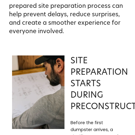
prepared site preparation process can
help prevent delays, reduce surprises,
and create a smoother experience for
everyone involved.
SITE
PREPARATION
STARTS
DURING
PRECONSTRUC
Before the first
dumpster arrives, a