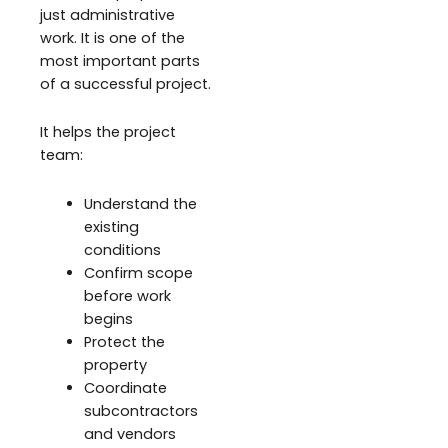
just administrative
work. It is one of the
most important parts
of a successful project.
It helps the project
team:
Understand the
existing
conditions
Confirm scope
before work
begins
Protect the
property
Coordinate
subcontractors
and vendors