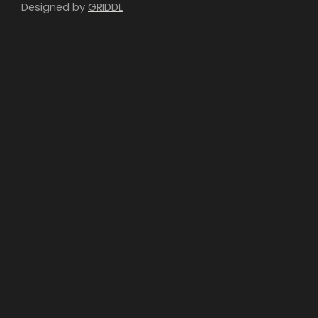
Designed by
GRIDDL