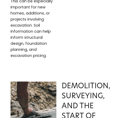
This can be especially
important for new
homes, additions, or
projects involving
excavation. Soil
information can help
inform structural
design, foundation
planning, and
excavation pricing.
DEMOLITION,
SURVEYING,
AND THE
START OF