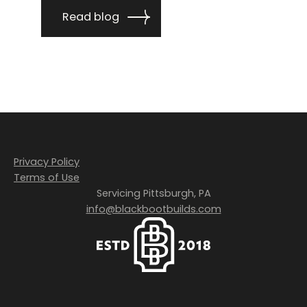
Read blog
Privacy Policy
Terms of Use
Servicing Pittsburgh, PA
info@blackbootbuilds.com