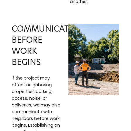
another.
COMMUNICATION
BEFORE
WORK
BEGINS
If the project may
affect neighboring
properties, parking,
access, noise, or
deliveries, we may also
communicate with
neighbors before work
begins. Establishing an