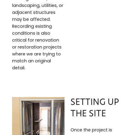
landscaping, utilities, or
adjacent structures
may be affected.
Recording existing
conditions is also
critical for renovation
or restoration projects
where we are trying to
match an original
detail.
SETTING UP
THE SITE
Once the project is