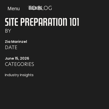
Skip
Menu
BACK TO BLOG
to
content
SITE PREPARATION 101
BY
Zia Marinzel
DATE
June 15, 2026
CATEGORIES
Industry Insights