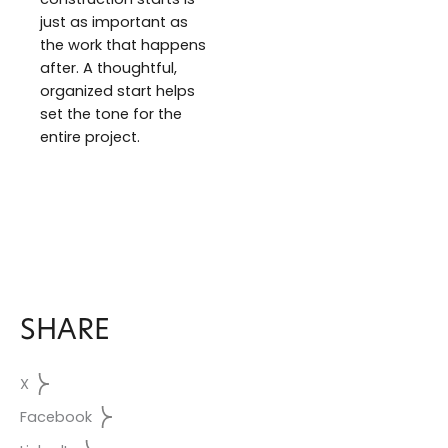
just as important as
the work that happens
after. A thoughtful,
organized start helps
set the tone for the
entire project.
SHARE
X
Facebook