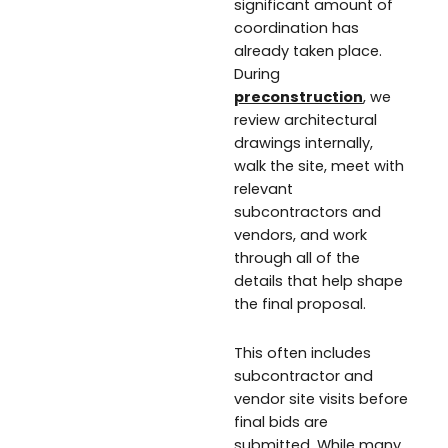
significant amount of
coordination has
already taken place.
During
preconstruction
, we
review architectural
drawings internally,
walk the site, meet with
relevant
subcontractors and
vendors, and work
through all of the
details that help shape
the final proposal.
This often includes
subcontractor and
vendor site visits before
final bids are
submitted. While many