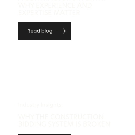
WHY EXPERIENCE AND
EXPERTISE MATTER
Read blog
Industry Insights
WHY THE CONSTRUCTION
BIDDING SYSTEM IS BROKEN