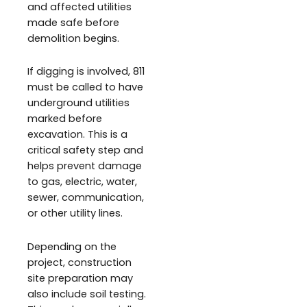
and affected utilities
made safe before
demolition begins.
If digging is involved, 811
must be called to have
underground utilities
marked before
excavation. This is a
critical safety step and
helps prevent damage
to gas, electric, water,
sewer, communication,
or other utility lines.
Depending on the
project, construction
site preparation may
also include soil testing.