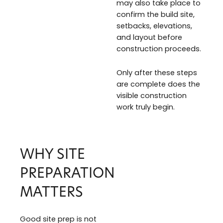
may also take place to
confirm the build site,
setbacks, elevations,
and layout before
construction proceeds.
Only after these steps
are complete does the
visible construction
work truly begin.
WHY SITE
PREPARATION
MATTERS
Good site prep is not