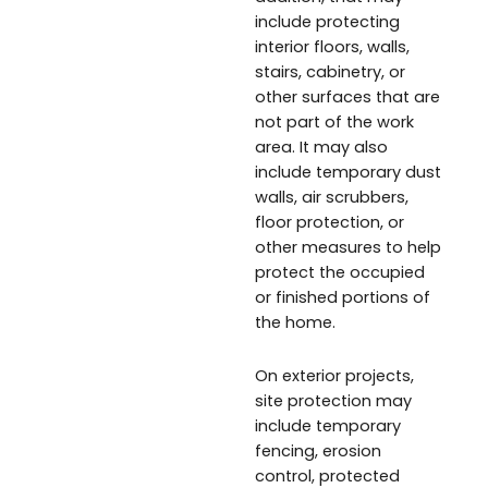
include protecting
interior floors, walls,
stairs, cabinetry, or
other surfaces that are
not part of the work
area. It may also
include temporary dust
walls, air scrubbers,
floor protection, or
other measures to help
protect the occupied
or finished portions of
the home.
On exterior projects,
site protection may
include temporary
fencing, erosion
control, protected