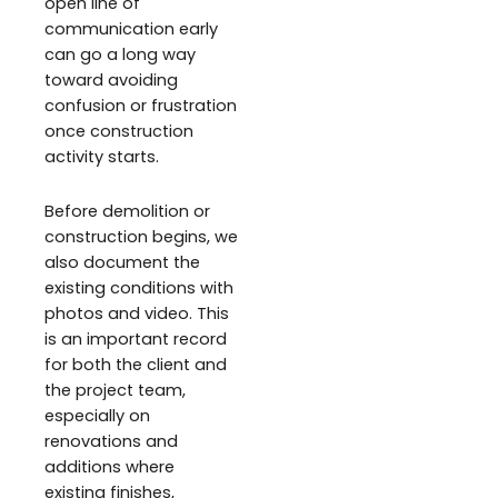
open line of
communication early
can go a long way
toward avoiding
confusion or frustration
once construction
activity starts.
Before demolition or
construction begins, we
also document the
existing conditions with
photos and video. This
is an important record
for both the client and
the project team,
especially on
renovations and
additions where
existing finishes,