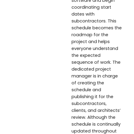
software and begin
coordinating start
dates with
subcontractors. This
schedule becomes the
roadmap for the
project and helps
everyone understand
the expected
sequence of work. The
dedicated project
manager is in charge
of creating the
schedule and
publishing it for the
subcontractors,
clients, and architects’
review. Although the
schedule is continually
updated throughout