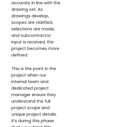
accurate in line with the
drawing set. As
drawings develop,
scopes are clarified,
selections are made,
and subcontractor
input is received, the
project becomes more
defined.
This is the point in the
project when our
internal team and
dedicated project
manager ensure they
understand the full
project scope and
unique project details.
It’s during this phase