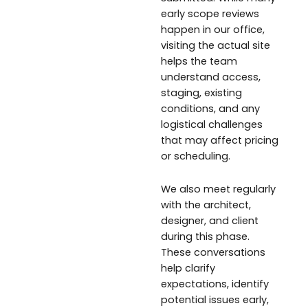
early scope reviews
happen in our office,
visiting the actual site
helps the team
understand access,
staging, existing
conditions, and any
logistical challenges
that may affect pricing
or scheduling.
We also meet regularly
with the architect,
designer, and client
during this phase.
These conversations
help clarify
expectations, identify
potential issues early,