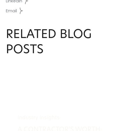
LinkedIn
Email
RELATED BLOG
POSTS
Industry Insights
A CONTRACTOR’S WORTH: