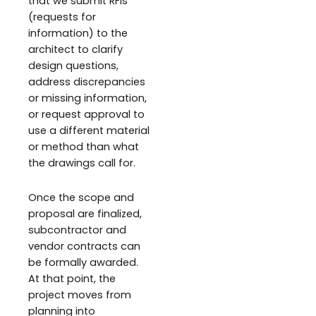
that we submit RFIs
(requests for
information) to the
architect to clarify
design questions,
address discrepancies
or missing information,
or request approval to
use a different material
or method than what
the drawings call for.
Once the scope and
proposal are finalized,
subcontractor and
vendor contracts can
be formally awarded.
At that point, the
project moves from
planning into