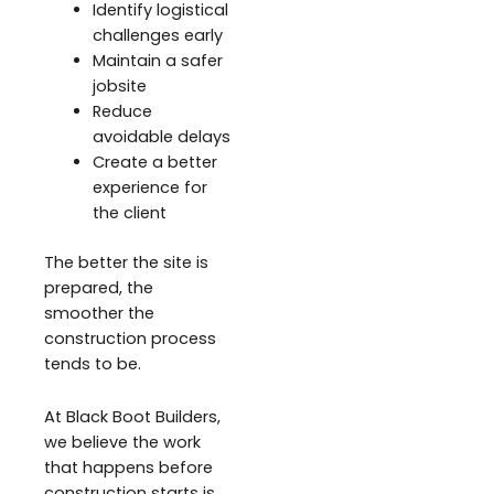
Identify logistical
challenges early
Maintain a safer
jobsite
Reduce
avoidable delays
Create a better
experience for
the client
The better the site is
prepared, the
smoother the
construction process
tends to be.
At Black Boot Builders,
we believe the work
that happens before
construction starts is