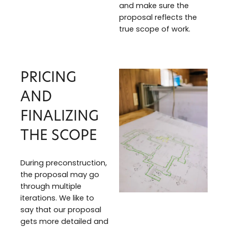
and make sure the
proposal reflects the
true scope of work.
PRICING
AND
FINALIZING
THE SCOPE
During preconstruction,
the proposal may go
through multiple
iterations. We like to
say that our proposal
gets more detailed and