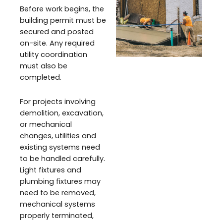
Before work begins, the
building permit must be
secured and posted
on-site. Any required
utility coordination
must also be
completed.
For projects involving
demolition, excavation,
or mechanical
changes, utilities and
existing systems need
to be handled carefully.
Light fixtures and
plumbing fixtures may
need to be removed,
mechanical systems
properly terminated,