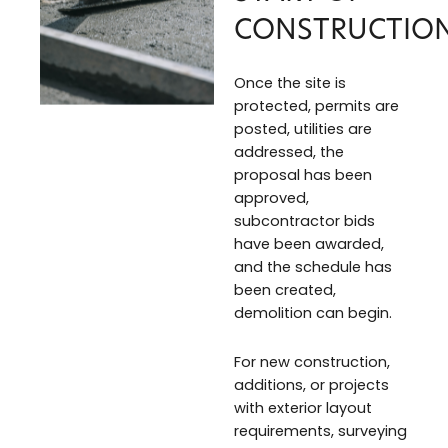
CONSTRUCTIO
Once the site is
protected, permits are
posted, utilities are
addressed, the
proposal has been
approved,
subcontractor bids
have been awarded,
and the schedule has
been created,
demolition can begin.
For new construction,
additions, or projects
with exterior layout
requirements, surveying