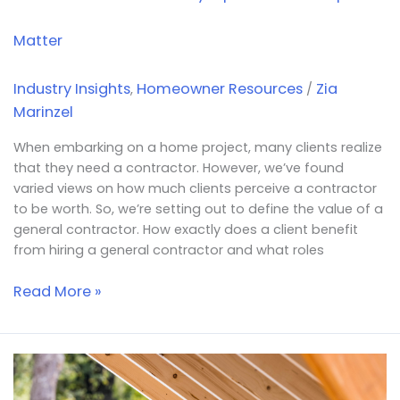
Matter
Industry Insights
Homeowner Resources
Zia
,
/
Marinzel
When embarking on a home project, many clients realize
that they need a contractor. However, we’ve found
varied views on how much clients perceive a contractor
to be worth. So, we’re setting out to define the value of a
general contractor. How exactly does a client benefit
from hiring a general contractor and what roles
Read More »
Why
the