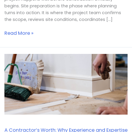
begins. Site preparation is the phase where planning
turns into action. It is where the project team confirms
the scope, reviews site conditions, coordinates […]
Read More »
A
Contractor’s
Worth:
Why
Experience
and
Expertise
Matter
A Contractor’s Worth: Why Experience and Expertise