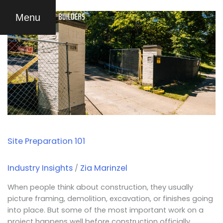
Skip
Site
Menu
to
Preparation
content
101
Site Preparation 101
Industry Insights
Zia Marinzel
/
When people think about construction, they usually
picture framing, demolition, excavation, or finishes going
into place. But some of the most important work on a
project happens well before construction officially