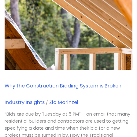
Construction
Bidding
System
is
Broken
Why the Construction Bidding System is Broken
Industry Insights
Zia Marinzel
/
“Bids are due by Tuesday at 5 PM” – an email that many
residential builders and contractors are used to getting
specifying a date and time when their bid for a new
project must be turned in by. How the Traditional